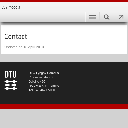
ESY Models
Contact
Updated on 18 April 2013
DTU Lyngby Campus
Produktionstorvet
Building 426
DK-2800 Kgs. Lyngby
Tel: +45 4677 5100