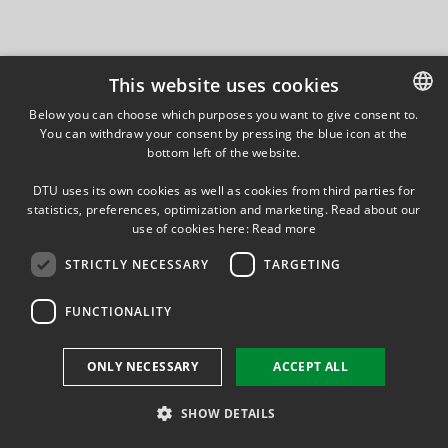
This website uses cookies
Below you can choose which purposes you want to give consent to.
You can withdraw your consent by pressing the blue icon at the
DANISH
bottom left of the website.
DANISH
DTU uses its own cookies as well as cookies from third parties for
ENGLISH
statistics, preferences, optimization and marketing. Read about our
use of cookies here:
Read more
STRICTLY NECESSARY
TARGETING
FUNCTIONALITY
ONLY NECESSARY
ACCEPT ALL
SHOW DETAILS